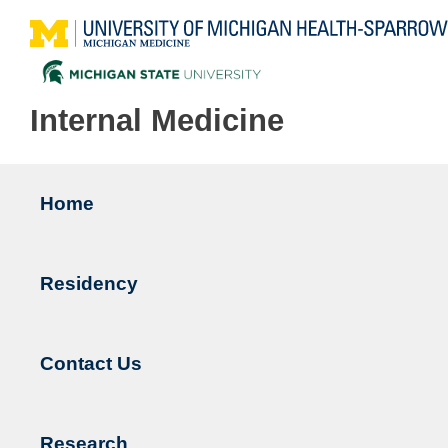
Internal Medicine
Home
Main
navigation
Residency
Contact Us
Research