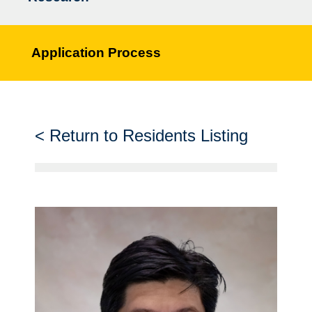
Application Process
Return to Residents Listing