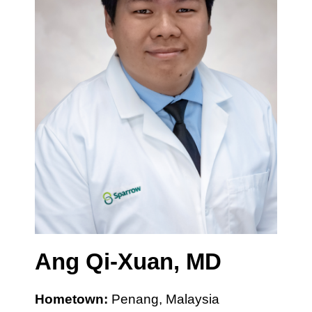
Ang Qi-Xuan, MD
Hometown:
Penang, Malaysia