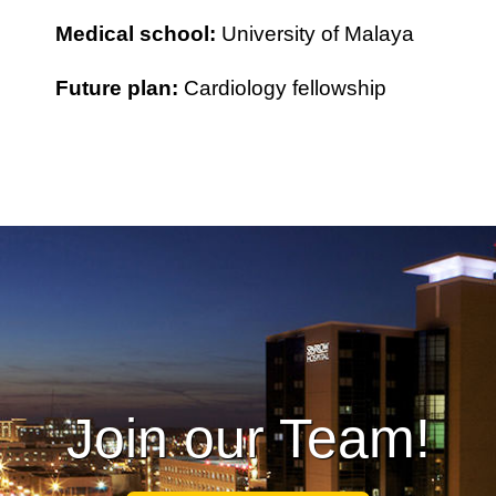
Medical school:
University of Malaya
Future plan:
Cardiology fellowship
Join our Team!