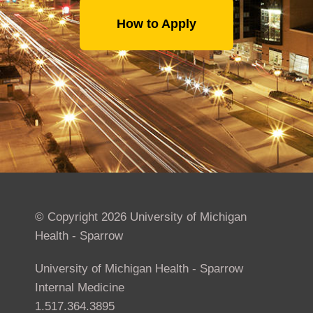
How to Apply
© Copyright 2026 University of Michigan
Health - Sparrow
University of Michigan Health - Sparrow
Internal Medicine
1.517.364.3895